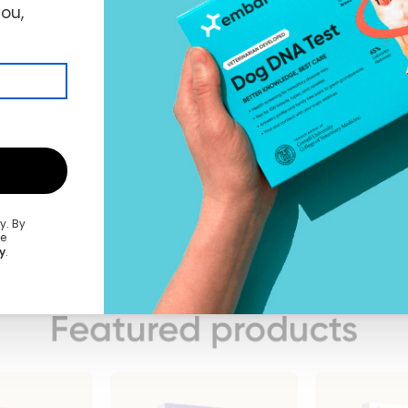
you,
ly.
By
he
y
.