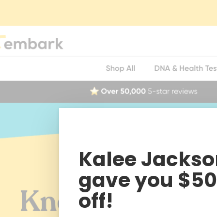
Kalee Jackso
gave you $50
off!