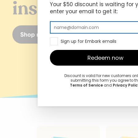
Your $50 discount is waiting for 
enter your email to get it:
Sign up for Embark emails
Redeem now
Discount is valid for new customers on
submitting this form you agree to t
Terms of Service
and
Privacy Polic